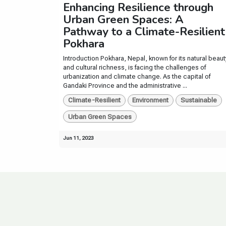
Enhancing Resilience through
Urban Green Spaces: A
Pathway to a Climate-Resilient
Pokhara
Introduction Pokhara, Nepal, known for its natural beaut
and cultural richness, is facing the challenges of
urbanization and climate change. As the capital of
Gandaki Province and the administrative ...
Climate-Resilient
Environment
Sustainable
Urban Green Spaces
Jun 11, 2023