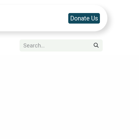
a & Platforms
Contact Us
Donate Us