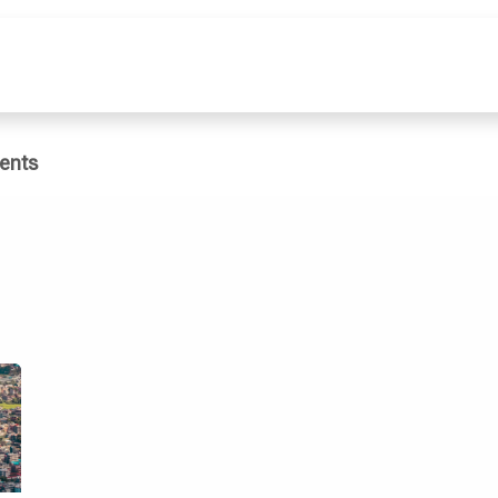
e
What We Do
Publications
Dat
ents