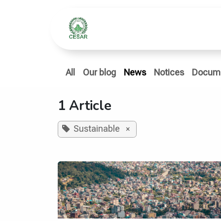
Skip to Content
Home
Who We Ar
All
Our blog
News
Notices
Docum
1 Article
Sustainable
×