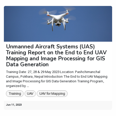
Unmanned Aircraft Systems (UAS)
Training Report on the End to End UAV
Mapping and Image Processing for GIS
Data Generation
Training Date: 27, 28 & 29 May 2023 Location: Pashchimanchal
Campus, Pokhara, Nepal Introduction The End to End UAV Mapping
and Image Processing for GIS Data Generation Training Program,
organized by ...
Training
UAV
UAV for Mapping
Jun 11, 2023