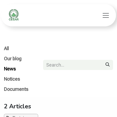
Skip to Content
All
Our blog
News
Notices
Documents
2 Articles