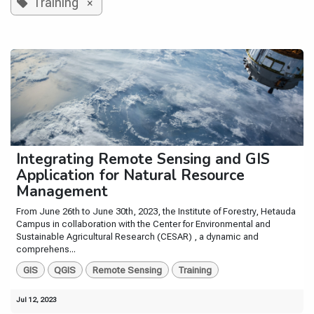
Training
×
Integrating Remote Sensing and GIS
Application for Natural Resource
Management
From June 26th to June 30th, 2023, the Institute of Forestry, Hetauda
Campus in collaboration with the Center for Environmental and
Sustainable Agricultural Research (CESAR) , a dynamic and
comprehens...
GIS
QGIS
Remote Sensing
Training
Jul 12, 2023