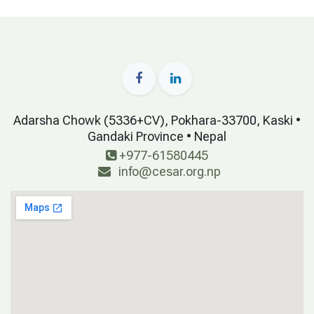
Adarsha Chowk (5336+CV), Pokhara-33700, Kaski •
Gandaki Province • Nepal
+977-61580445
info@cesar.org.np