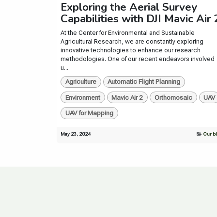
Exploring the Aerial Survey
Capabilities with DJI Mavic Air 
At the Center for Environmental and Sustainable
Agricultural Research, we are constantly exploring
innovative technologies to enhance our research
methodologies. One of our recent endeavors involved
u...
Agriculture
Automatic Flight Planning
Environment
Mavic Air 2
Orthomosaic
UAV
UAV for Mapping
May 23, 2024
Our b