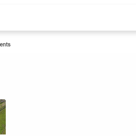
e
What We Do
Publications
Dat
ents