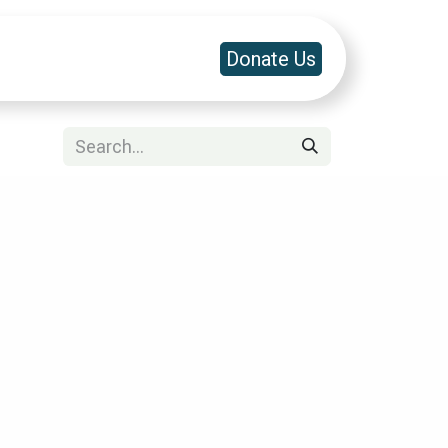
a & Platforms
Contact Us
Donate Us