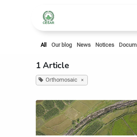
Skip to Content
Home
Who We Ar
All
Our blog
News
Notices
Docum
1 Article
Orthomosaic
×