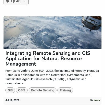
QGIS
×
Integrating Remote Sensing and GIS
Application for Natural Resource
Management
From June 26th to June 30th, 2023, the Institute of Forestry, Hetauda
Campus in collaboration with the Center for Environmental and
Sustainable Agricultural Research (CESAR) , a dynamic and
comprehens...
GIS
QGIS
Remote Sensing
Training
Jul 12, 2023
News