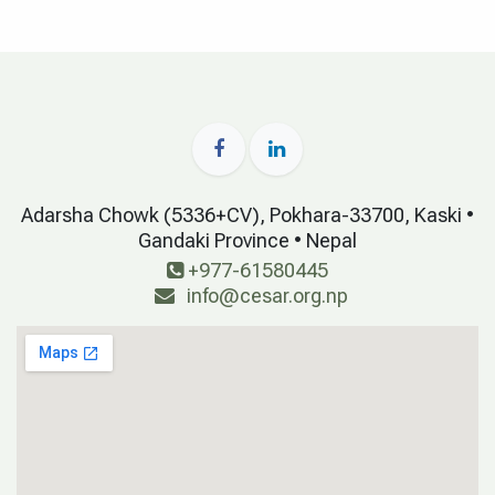
Adarsha Chowk (5336+CV), Pokhara-33700, Kaski •
Gandaki Province • Nepal
+977-61580445
info@cesar.org.np