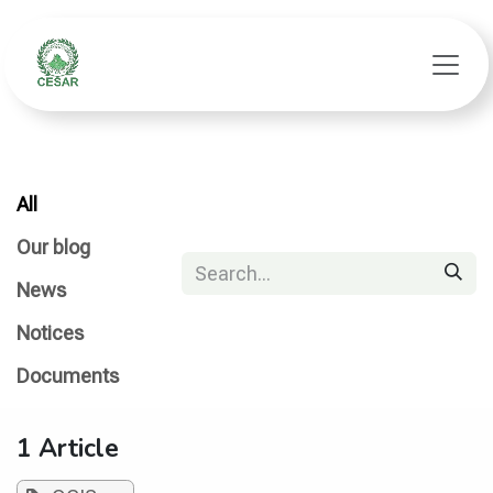
Skip to Content
All
Our blog
News
Notices
Documents
1 Article