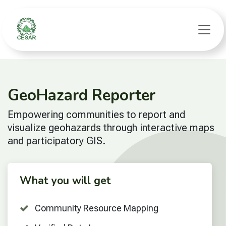
Skip to Content
GeoHazard Reporter
Empowering communities to report and
visualize geohazards through interactive maps
and participatory GIS.
What you will get
Community Resource Mapping