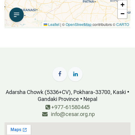
Adarsha Chowk (5336+CV), Pokhara-33700, Kaski •
Gandaki Province • Nepal
+977-61580445
info@cesar.org.np