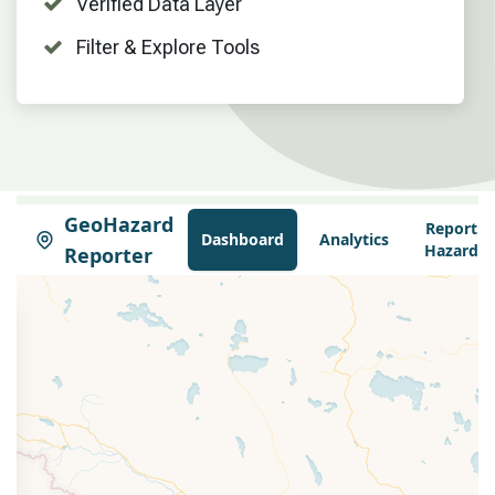
Verified Data Layer
Filter & Explore Tools