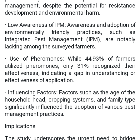
management, despite the potential for resistance
development and environmental harm.
·
Low Awareness of IPM
: Awareness and adoption of
environmentally friendly practices, such as
Integrated Pest Management (IPM), are notably
lacking among the surveyed farmers.
·
Use of Pheromones
: While
44.93%
of farmers
utilized pheromones, only
31%
recognized their
effectiveness, indicating a gap in understanding or
effectiveness of application.
·
Influencing Factors
: Factors such as the age of the
household head, cropping systems, and family type
significantly influenced the adoption of various pest
management practices.
Implications
The study underscores the urgent need to bridge