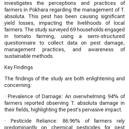
investigates the perceptions and practices of
farmers in Pokhara regarding the management of T.
absoluta. This pest has been causing significant
yield losses, impacting the livelihoods of local
farmers. The study surveyed 69 households engaged
in tomato farming, using a semi-structured
questionnaire to collect data on pest damage,
management practices, and awareness of
sustainable methods.
Key Findings
The findings of the study are both enlightening and
concerning:
·
Prevalence of Damage
: An overwhelming
94%
of
farmers reported observing T. absoluta damage in
their fields, highlighting the pest's pervasive impact.
·
Pesticide Reliance
:
86.96%
of farmers rely
predominantly on chemical pesticides for pest