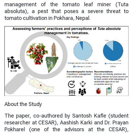
management of the tomato leaf miner (
Tuta
absoluta
), a pest that poses a severe threat to
tomato cultivation in Pokhara, Nepal.
About the Study
The paper, co-authored by
Santosh Kafle
(student
researcher at CESAR),
Aashish Karki
and
Dr. Prayan
Pokharel
(one of the advisors at the CESAR),