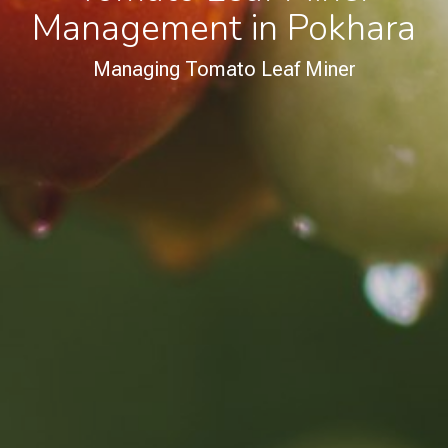
Management in Pokhara
Managing Tomato Leaf Miner