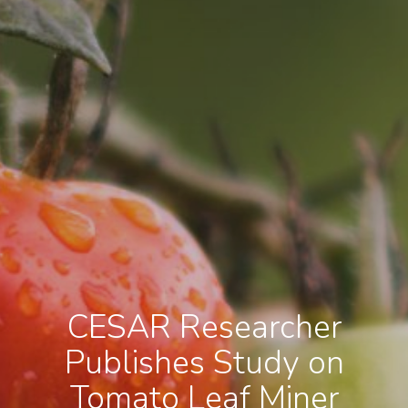
CESAR Researcher
Publishes Study on
Tomato Leaf Miner