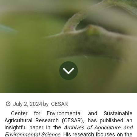
CESAR
July 2, 2024
by
Center for Environmental and Sustainable
Agricultural Research (CESAR)
, has published an
insightful paper in the
Archives of Agriculture and
Environmental Science
. His research focuses on the