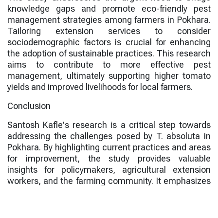
knowledge gaps and promote eco-friendly pest
management strategies among farmers in Pokhara.
Tailoring extension services to consider
sociodemographic factors is crucial for enhancing
the adoption of sustainable practices. This research
aims to contribute to more effective pest
management, ultimately supporting higher tomato
yields and improved livelihoods for local farmers.
Conclusion
Santosh Kafle's research is a critical step towards
addressing the challenges posed by T. absoluta in
Pokhara. By highlighting current practices and areas
for improvement, the study provides valuable
insights for policymakers, agricultural extension
workers, and the farming community. It emphasizes
the importance of adopting integrated approaches
that combine chemical, physical, and biological
control methods for sustainable agriculture.