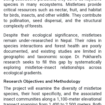
species in many ecosystems. Mistletoes provide
critical resources such as nectar, fruit, and habitat
for birds, insects, and other wildlife. They contribute
to pollination, seed dispersal, and the structural
complexity of forests.
Despite their ecological significance, mistletoes
remain under-researched in Nepal. Their roles in
species interactions and forest health are poorly
documented, and existing studies are limited in
geographic and taxonomic scope. Dr. Pokharel’s
research seeks to fill this gap by systematically
exploring mistletoe-insect relationships across
ecological gradients.
Research Objectives and Methodology
The project will examine the diversity of mistletoe
species, their host specificity, and the associated
insect communities along a 1,100-meter elevational
transect spanning from 1,400 to 2,500 meters. Both