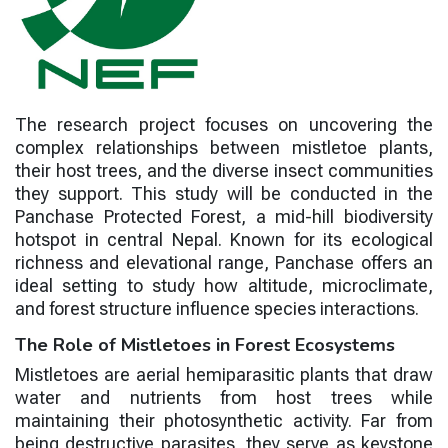
The research project focuses on uncovering the
complex relationships between mistletoe plants,
their host trees, and the diverse insect communities
they support. This study will be conducted in the
Panchase Protected Forest, a mid-hill biodiversity
hotspot in central Nepal. Known for its ecological
richness and elevational range, Panchase offers an
ideal setting to study how altitude, microclimate,
and forest structure influence species interactions.
The Role of Mistletoes in Forest Ecosystems
Mistletoes are aerial hemiparasitic plants that draw
water and nutrients from host trees while
maintaining their photosynthetic activity. Far from
being destructive parasites, they serve as keystone