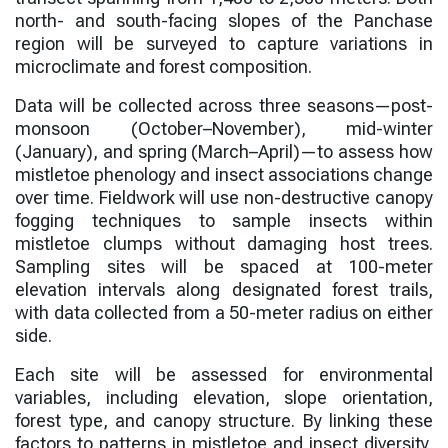
north- and south-facing slopes of the Panchase
region will be surveyed to capture variations in
microclimate and forest composition.
Data will be collected across three seasons—post-
monsoon (October–November), mid-winter
(January), and spring (March–April)—to assess how
mistletoe phenology and insect associations change
over time. Fieldwork will use non-destructive canopy
fogging techniques to sample insects within
mistletoe clumps without damaging host trees.
Sampling sites will be spaced at 100-meter
elevation intervals along designated forest trails,
with data collected from a 50-meter radius on either
side.
Each site will be assessed for environmental
variables, including elevation, slope orientation,
forest type, and canopy structure. By linking these
factors to patterns in mistletoe and insect diversity,