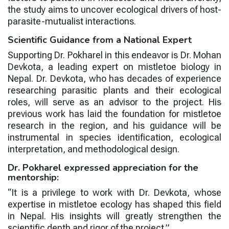
the study aims to uncover ecological drivers of host-
parasite-mutualist interactions.
Scientific Guidance from a National Expert
Supporting Dr. Pokharel in this endeavor is
Dr. Mohan
Devkota
, a leading expert on mistletoe biology in
Nepal. Dr. Devkota, who has decades of experience
researching parasitic plants and their ecological
roles, will serve as an advisor to the project. His
previous work has laid the foundation for mistletoe
research in the region, and his guidance will be
instrumental in species identification, ecological
interpretation, and methodological design.
Dr. Pokharel expressed appreciation for the
mentorship:
“It is a privilege to work with Dr. Devkota, whose
expertise in mistletoe ecology has shaped this field
in Nepal. His insights will greatly strengthen the
scientific depth and rigor of the project.”