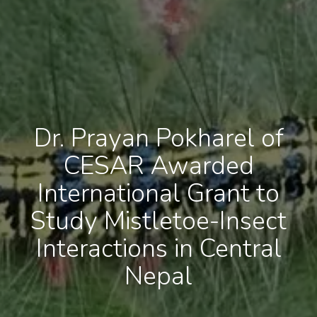
Dr. Prayan Pokharel of
CESAR Awarded
International Grant to
Study Mistletoe-Insect
Interactions in Central
Nepal