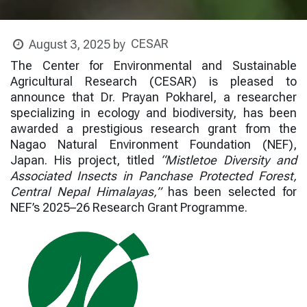
CESAR
August 3, 2025
by
The Center for Environmental and Sustainable
Agricultural Research (CESAR) is pleased to
announce that Dr. Prayan Pokharel, a researcher
specializing in ecology and biodiversity, has been
awarded a prestigious research grant from the
Nagao Natural Environment Foundation (NEF),
Japan. His project, titled
“Mistletoe Diversity and
Associated Insects in Panchase Protected Forest,
Central Nepal Himalayas,”
has been selected for
NEF’s 2025–26 Research Grant Programme.