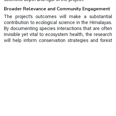
Broader Relevance and Community Engagement
The project’s outcomes will make a substantial
contribution to ecological science in the Himalayas.
By documenting species interactions that are often
invisible yet vital to ecosystem health, the research
will help inform conservation strategies and forest
management policies. Understanding the
distribution and ecological roles of mistletoes can
also support climate resilience planning, as these
species respond sensitively to changes in
temperature, moisture, and habitat structure.
In line with CESAR’s mission to connect research
with societal benefits, the project will also involve
young researchers and local community members.
Students will have the opportunity to participate in
fieldwork and data analysis, gaining hands-on
experience in ecological research. Outreach
materials, including identification guides and