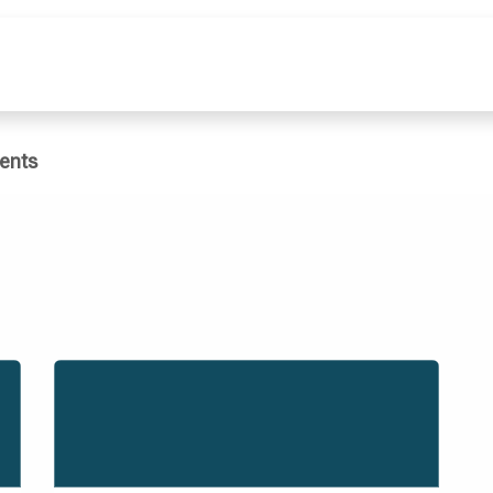
e
What We Do
Publications
Dat
ents