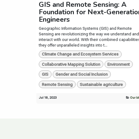
GIS and Remote Sensing: A
Foundation for Next-Generatio
Engineers
Geographic Information Systems (GIS) and Remote
Sensing are revolutionizing the way we understand and
interact with our world. With their combined capabilitie
they offer unparalleled insights into t...
Climate Change and Ecosystem Services
Collaborative Mapping Solution
Environment
GIS
Gender and Social Inclusion
Remote Sensing
Sustainable agriculture
Jul 18, 2023
Our b