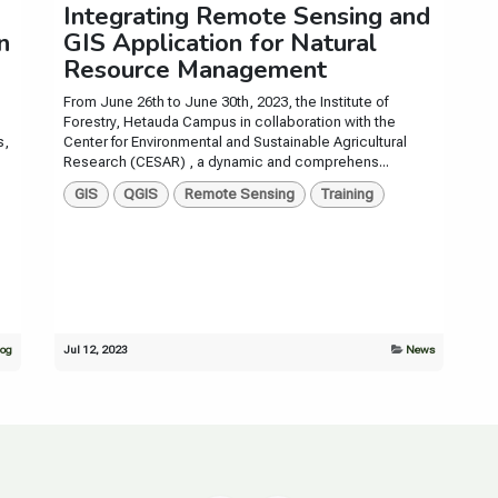
Integrating Remote Sensing and
n
GIS Application for Natural
Resource Management
From June 26th to June 30th, 2023, the Institute of
Forestry, Hetauda Campus in collaboration with the
s,
Center for Environmental and Sustainable Agricultural
Research (CESAR) , a dynamic and comprehens...
GIS
QGIS
Remote Sensing
Training
log
Jul 12, 2023
News