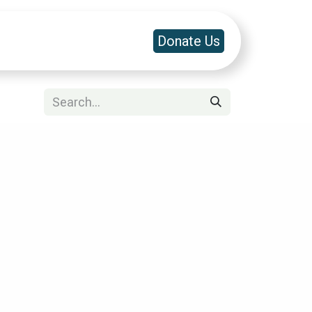
a & Platforms
Contact Us
Donate Us