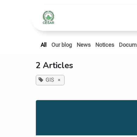
Skip to Content
Home
Who We Ar
All
Our blog
News
Notices
Docum
2 Articles
GIS
×